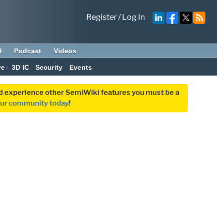
Register
/
Log In
d
Podcast
Videos
ve
3D IC
Security
Events
and experience other SemiWiki features you must be a
our community today
!