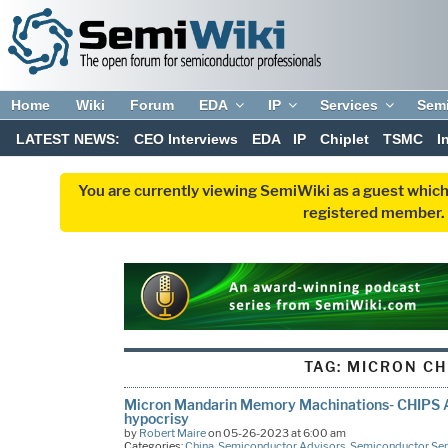
Home
Wiki
Forum
EDA
IP
Services
Sem
LATEST NEWS:
CEO Interviews
EDA
IP
Chiplet
TSMC
I
You are currently viewing SemiWiki as a guest which
registered member. R
TAG:
MICRON CH
Micron Mandarin Memory Machinations- CHIPS 
hypocrisy
by
Robert Maire
on 05-26-2023 at 6:00 am
Categories:
China
,
Semiconductor Advisors
,
Semiconductor Ser