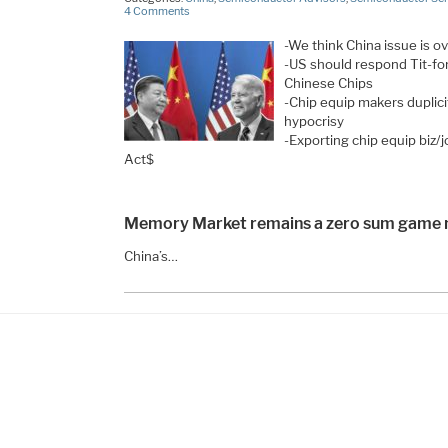
4 Comments
-We think China issue is 
-US should respond Tit-fo
Chinese Chips
-Chip equip makers duplic
hypocrisy
-Exporting chip equip biz/
Act$
Memory Market remains a zero sum game m
China’s…