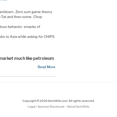
overblown- Zero sum game theory
r-Tat and then some- Chop
itous behavior- smacks of
jobs to Asia while asking for CHIPS
arket much like petroleum
Read More
Copyright © 2026 SemiWiki.com. All rights reserved.
-
Legal / Sponsor Disclosure
About SemiWiki