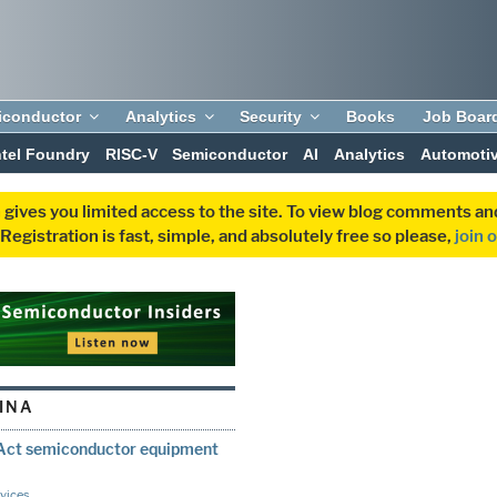
iconductor
Analytics
Security
Books
Job Boar
ntel Foundry
RISC-V
Semiconductor
AI
Analytics
Automoti
 gives you limited access to the site. To view blog comments 
egistration is fast, simple, and absolutely free so please,
join 
INA
Act semiconductor equipment
vices