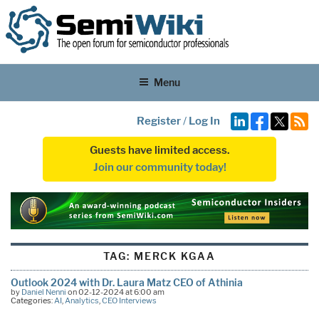
Menu
Register
/
Log In
Guests have limited access.
Join our community today!
TAG:
MERCK KGAA
Outlook 2024 with Dr. Laura Matz CEO of Athinia
by
Daniel Nenni
on 02-12-2024 at 6:00 am
Categories:
AI
,
Analytics
,
CEO Interviews