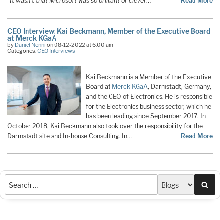
“It wasn’t that Microsoft was so brilliant or clever
…
Read More
CEO Interview: Kai Beckmann, Member of the Executive Board
at Merck KGaA
by
Daniel Nenni
on 08-12-2022 at 6:00 am
Categories:
CEO Interviews
Kai Beckmann is a Member of the Executive
Board at
Merck KGaA
, Darmstadt, Germany,
and the CEO of Electronics. He is responsible
for the Electronics business sector, which he
has been leading since September 2017. In
October 2018, Kai Beckmann also took over the responsibility for the
Darmstadt site and In-house Consulting. In…
Read More
Sea