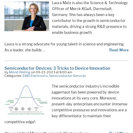
Laura Matz is also the Science & Technology
Officer of Merck KGaA, Darmstadt,
Germany. She has always been a key
contributor to the growth in semiconductor
materials, driving a strong R&D presence to
enable business growth.
Laura is a strong advocate for young talent in science and engineering.
As a leader, she builds …
Read More
Semiconductor Devices: 3 Tricks to Device Innovation
by
Milind Welling
on 09-22-2023 at 8:00 am
Categories:
EMD Electronics
,
Semiconductor Services
The semiconductor industry’s incredible
juggernaut has been powered by device
innovations at its very core. Moreover,
present-day enterprises encounter immense
competitive pressures and innovations are a
key differentiator to maintain their
1
competitive edge
.