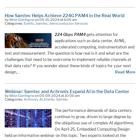
How Samtec Helps Achieve 224G PAM4 in the Real World
by
Mike Gianfagna
on 05-15-2024 at 6:00 am
Categories:
Events
,
Samtec
,
Semiconductor Services
224 Gbps PAM4
gets attention for
applications such as data center, AI/ML,
accelerated computing, instrumentation and
test and measurement. The question is how real is it and what are the
challenges that need to be overcome to implement reliable channels at
that data rate? If you wonder about these kinds of topics for your next
design,…
Read More
Webinar: Samtec and Achronix Expand AI in the Data Center
by
Mike Gianfagna
on 05-09-2024 at 10:00 am
Categories:
Achronix
,
AI
,
Events
,
Samtec
The performance demands of data centers
continue to grow, driven to large degree by
the ubiquitous use of complex AI algorithms.
On April 25, Embedded Computing Design
held an informative webinar on this topic. Two experts looked at the