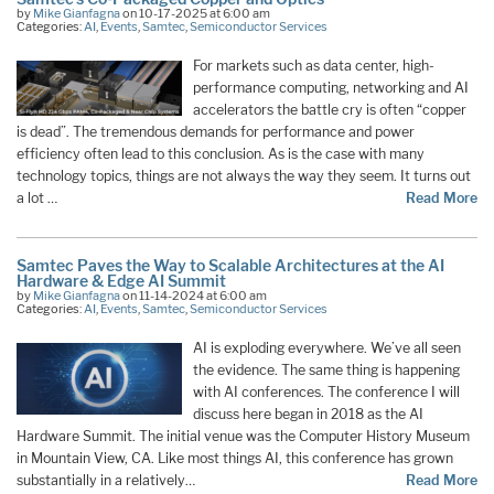
by
Mike Gianfagna
on 10-17-2025 at 6:00 am
Categories:
AI
,
Events
,
Samtec
,
Semiconductor Services
For markets such as data center, high-
performance computing, networking and AI
accelerators the battle cry is often “copper
is dead”. The tremendous demands for performance and power
efficiency often lead to this conclusion. As is the case with many
technology topics, things are not always the way they seem. It turns out
a lot …
Read More
Samtec Paves the Way to Scalable Architectures at the AI
Hardware & Edge AI Summit
by
Mike Gianfagna
on 11-14-2024 at 6:00 am
Categories:
AI
,
Events
,
Samtec
,
Semiconductor Services
AI is exploding everywhere. We’ve all seen
the evidence. The same thing is happening
with AI conferences. The conference I will
discuss here began in 2018 as the AI
Hardware Summit. The initial venue was the Computer History Museum
in Mountain View, CA. Like most things AI, this conference has grown
substantially in a relatively…
Read More