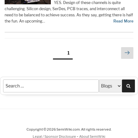
YES. Design of these channels is quite
challenging. Silicon design, SerDes, PCB traces, and interconnect all
need to be balanced to achieve success. As they say, getting there is half
the fun. An upcoming…
Read More
Posts
Nex
Page
1
pag
pagination
Sea
Copyright © 2026 SemiWiki.com. All rights reserved.
-
Legal / Sponsor Disclosure
About SemiWiki