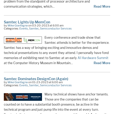
problem from the standpoint of processor architecture and
communication strategies, which…
Read More
Samtec Lights Up MemCon
by
Mike Gianfagna
on 03-20-2023 at 6:00 am
Categories:
Events
,
Samtec
,
Semiconductor Services
Every conference and trade show that
Samtec attends is better for the experience.
Samtec has a way of bringing exciting and innovative demos and
technical presentations to any event they attend. I personally have fond
memories of exhibiting next to Samtec at an early
AI Hardware Summit
at the Computer History Museum in Mountain…
Read More
Samtec Dominates DesignCon (Again)
by
Mike Gianfagna
on 01-23-2023 at 6:00 am
Categories:
Events
,
Samtec
,
Semiconductor Services
Many technical shows have anchor tenants.
Those are the companies that can be
counted on to have a substantial booth presence, be active in the
technical program and just pump life into the event at every turn.