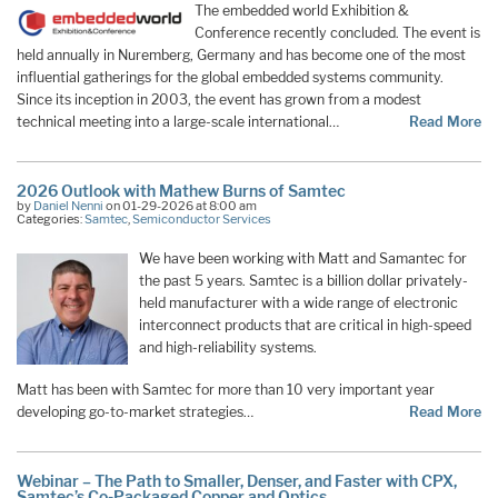
The embedded world Exhibition &
Conference recently concluded. The event is
held annually in Nuremberg, Germany and has become one of the most
influential gatherings for the global embedded systems community.
Since its inception in 2003, the event has grown from a modest
technical meeting into a large-scale international…
Read More
2026 Outlook with Mathew Burns of Samtec
by
Daniel Nenni
on 01-29-2026 at 8:00 am
Categories:
Samtec
,
Semiconductor Services
We have been working with Matt and Samantec for
the past 5 years. Samtec is a billion dollar privately-
held manufacturer with a wide range of electronic
interconnect products that are critical in high-speed
and high-reliability systems.
Matt has been with Samtec for more than 10 very important year
developing go-to-market strategies…
Read More
Webinar – The Path to Smaller, Denser, and Faster with CPX,
Samtec’s Co-Packaged Copper and Optics