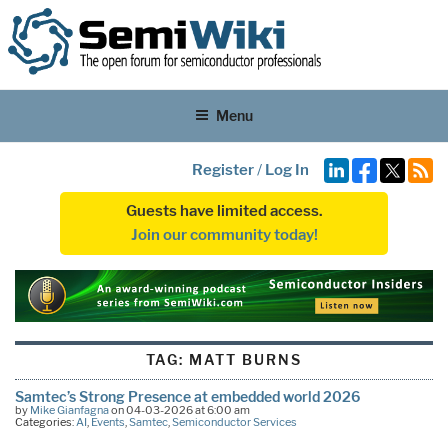
Menu
Register
/
Log In
Guests have limited access.
Join our community today!
TAG:
MATT BURNS
Samtec’s Strong Presence at embedded world 2026
by
Mike Gianfagna
on 04-03-2026 at 6:00 am
Categories:
AI
,
Events
,
Samtec
,
Semiconductor Services