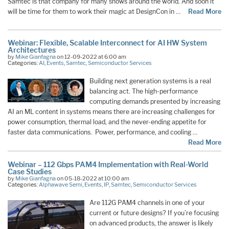
Samtec is that company for many shows around the world. And soon it
will be time for them to work their magic at DesignCon in …
Read More
Webinar: Flexible, Scalable Interconnect for AI HW System
Architectures
by
Mike Gianfagna
on 12-09-2022 at 6:00 am
Categories:
AI
,
Events
,
Samtec
,
Semiconductor Services
Building next generation systems is a real
balancing act. The high-performance
computing demands presented by increasing
AI an ML content in systems means there are increasing challenges for
power consumption, thermal load, and the never-ending appetite for
faster data communications. Power, performance, and cooling …
Read More
Webinar – 112 Gbps PAM4 Implementation with Real-World
Case Studies
by
Mike Gianfagna
on 05-18-2022 at 10:00 am
Categories:
Alphawave Semi
,
Events
,
IP
,
Samtec
,
Semiconductor Services
Are 112G PAM4 channels in one of your
current or future designs? If you’re focusing
on advanced products, the answer is likely