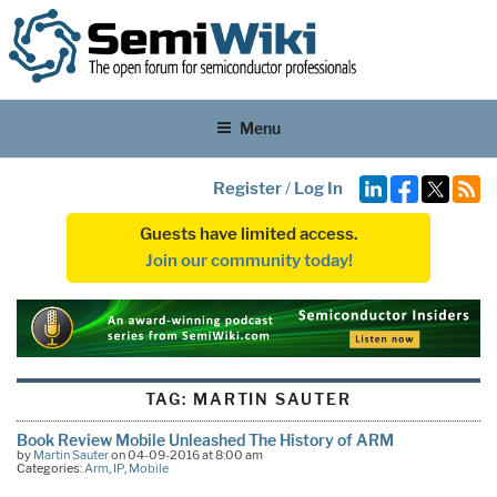
Menu
Register
/
Log In
Guests have limited access.
Join our community today!
TAG:
MARTIN SAUTER
Book Review Mobile Unleashed The History of ARM
by
Martin Sauter
on 04-09-2016 at 8:00 am
Categories:
Arm
,
IP
,
Mobile