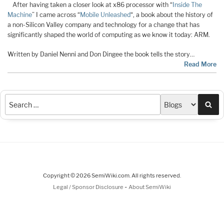
After having taken a closer look at x86 processor with “
Inside The
Machine
” I came across “
Mobile Unleashed
“, a book about the history of
a non-Silicon Valley company and technology for a change that has
significantly shaped the world of computing as we know it today: ARM.
Written by Daniel Nenni and Don Dingee the book tells the story…
Read More
Sea
Copyright © 2026 SemiWiki.com. All rights reserved.
-
Legal / Sponsor Disclosure
About SemiWiki