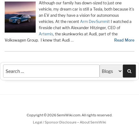
Although our family has down-sized to just one
vehicle, my dream car is still a Tesla, both because it’s
an EV and they have a vision for autonomous
vehicles. At the recent
Arm DevSummit
I watched a
fireside chat with Alexander Hitzinger, CEO of
Artemis
, the skunkworks at Audi, part of the
Volkswagen Group. I knew that Audi …
Read More
Sea
Copyright © 2026 SemiWiki.com. All rights reserved.
-
Legal / Sponsor Disclosure
About SemiWiki