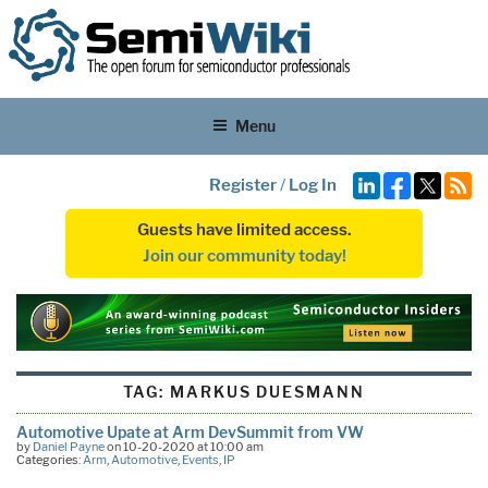
Menu
Register
/
Log In
Guests have limited access.
Join our community today!
TAG:
MARKUS DUESMANN
Automotive Upate at Arm DevSummit from VW
by
Daniel Payne
on 10-20-2020 at 10:00 am
Categories:
Arm
,
Automotive
,
Events
,
IP