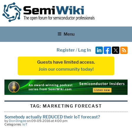
Menu
Register
/
Log In
Guests have limited access.
Join our community today!
TAG:
MARKETING FORECAST
Somebody actually REDUCED their IoT forecast?
by
Don Dingee
on 09-09-2016 at 4:00 pm
Categories:
IoT