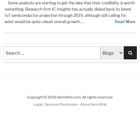
Some analysts are starting to get the idea that their credibility is worth
something. Research firm IC Insights has actually dialed back its latest
IoT semiconductor projection through 2019, although still calling for
what would be quite robust overall growth.…
Read More
Sea
Copyright © 2026 SemiWiki.com. All rights reserved.
-
Legal / Sponsor Disclosure
About SemiWiki