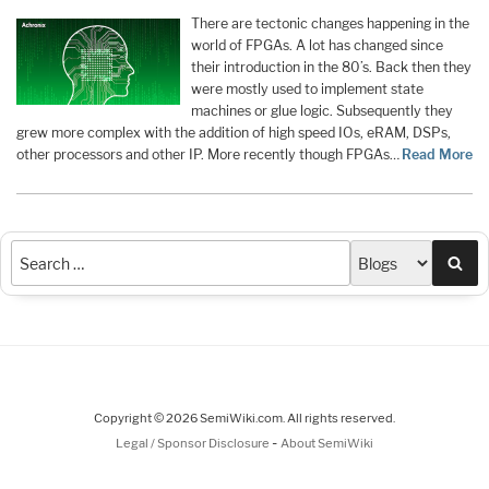
There are tectonic changes happening in the
world of FPGAs. A lot has changed since
their introduction in the 80’s. Back then they
were mostly used to implement state
machines or glue logic. Subsequently they
grew more complex with the addition of high speed IOs, eRAM, DSPs,
other processors and other IP. More recently though FPGAs…
Read More
Sea
Copyright © 2026 SemiWiki.com. All rights reserved.
-
Legal / Sponsor Disclosure
About SemiWiki