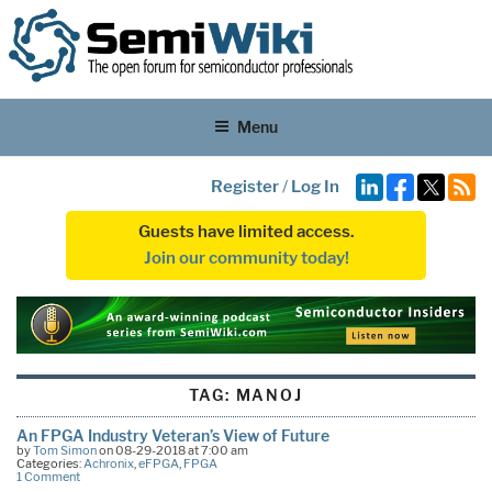
Menu
Register
/
Log In
Guests have limited access.
Join our community today!
TAG:
MANOJ
An FPGA Industry Veteran’s View of Future
by
Tom Simon
on 08-29-2018 at 7:00 am
Categories:
Achronix
,
eFPGA
,
FPGA
1 Comment