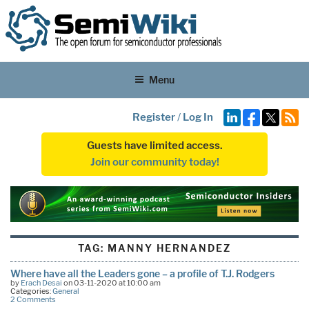
Menu
Register
/
Log In
Guests have limited access.
Join our community today!
TAG:
MANNY HERNANDEZ
Where have all the Leaders gone – a profile of T.J. Rodgers
by
Erach Desai
on 03-11-2020 at 10:00 am
Categories:
General
2 Comments