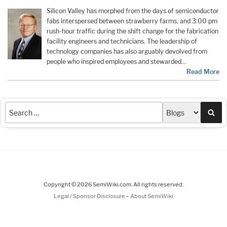
Silicon Valley has morphed from the days of semiconductor
fabs interspersed between strawberry farms, and 3:00 pm
rush-hour traffic during the shift change for the fabrication
facility engineers and technicians. The leadership of
technology companies has also arguably devolved from
people who inspired employees and stewarded…
Read More
Sea
Copyright © 2026 SemiWiki.com. All rights reserved.
-
Legal / Sponsor Disclosure
About SemiWiki