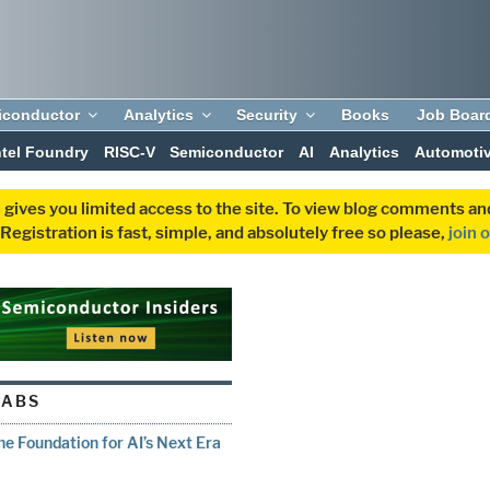
iconductor
Analytics
Security
Books
Job Boar
ntel Foundry
RISC-V
Semiconductor
AI
Analytics
Automoti
 gives you limited access to the site. To view blog comments 
egistration is fast, simple, and absolutely free so please,
join 
LABS
e Foundation for AI’s Next Era