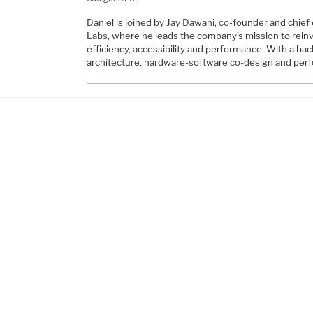
Daniel is joined by Jay Dawani, co-founder and chief
Labs, where he leads the company’s mission to reinve
efficiency, accessibility and performance. With a b
architecture, hardware-software co-design and per