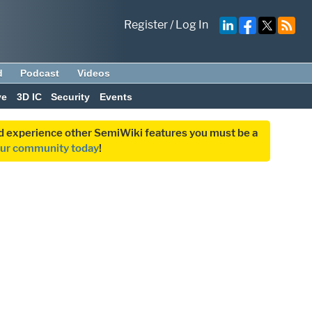
Register
/
Log In
d
Podcast
Videos
ve
3D IC
Security
Events
and experience other SemiWiki features you must be a
our community today
!