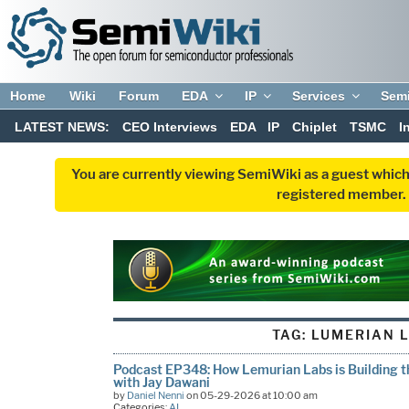
Home
Wiki
Forum
EDA
IP
Services
Sem
LATEST NEWS:
CEO Interviews
EDA
IP
Chiplet
TSMC
I
You are currently viewing SemiWiki as a guest which
registered member. R
TAG:
LUMERIAN 
Podcast EP348: How Lemurian Labs is Building th
with Jay Dawani
by
Daniel Nenni
on 05-29-2026 at 10:00 am
Categories:
AI