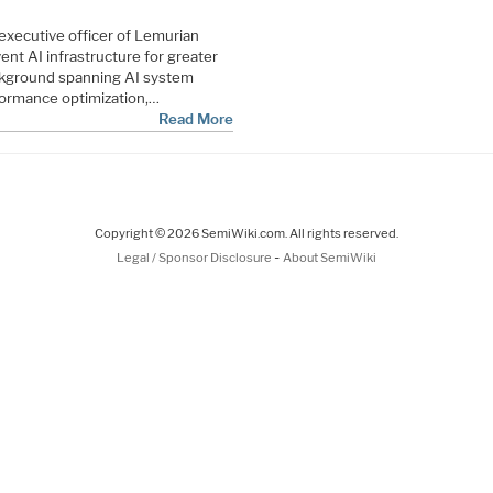
 executive officer of Lemurian
nt AI infrastructure for greater
ackground spanning AI system
formance optimization,…
Read More
Copyright © 2026 SemiWiki.com. All rights reserved.
-
Legal / Sponsor Disclosure
About SemiWiki