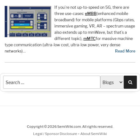
If you’re not up-to-speed on 5G, there are
three use-cases:
eMBB
(enhanced mobile
broadband) for mobile platforms (Gbps rates,
immersive gaming, VR, AR – spectrum usage
also extends up to mmWave, but that’s a
different topic),
mMTC
for massive machine
type communication (ultra-low cost, ultra-low power, very dense
networks)…
Read More
Sea
Copyright © 2026 SemiWiki.com. All rights reserved.
-
Legal / Sponsor Disclosure
About SemiWiki