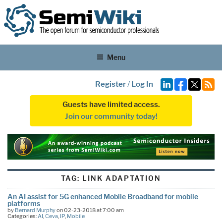
Menu
Register
/
Log In
Guests have limited access.
Join our community today!
TAG:
LINK ADAPTATION
An AI assist for 5G enhanced Mobile Broadband for mobile
platforms
by
Bernard Murphy
on 02-23-2018 at 7:00 am
Categories:
AI
,
Ceva
,
IP
,
Mobile