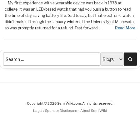
My first experience with a wearable device was back in 1978 at
college, it was an LED-based watch that had you push a button to read
the time of day, saving battery life. Sad to say, but that electronic watch
didn’t make it through the January winter at the University of Minnesota,
so was promptly returned for a refund. Fast forward…
Read More
Sea
Copyright © 2026 SemiWiki.com. All rights reserved.
-
Legal / Sponsor Disclosure
About SemiWiki