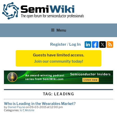
Menu
Register
/
Log In
Guests have limited access.
Join our community today!
TAG:
LEADING
Who is Leading in the Wearables Market?
by
Daniel Payne
on 09-03-2015 at 12:00 pm
Categories:
IoT
,
Mobile