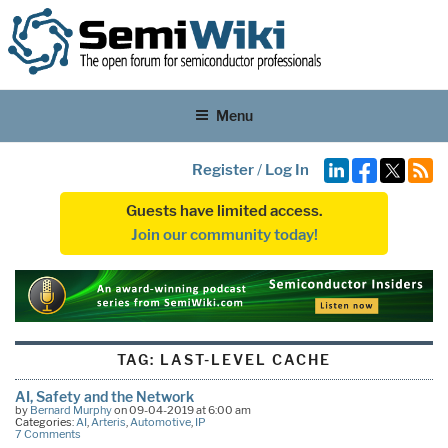
Menu
Register
/
Log In
Guests have limited access.
Join our community today!
TAG:
LAST-LEVEL CACHE
AI, Safety and the Network
by
Bernard Murphy
on 09-04-2019 at 6:00 am
Categories:
AI
,
Arteris
,
Automotive
,
IP
7 Comments