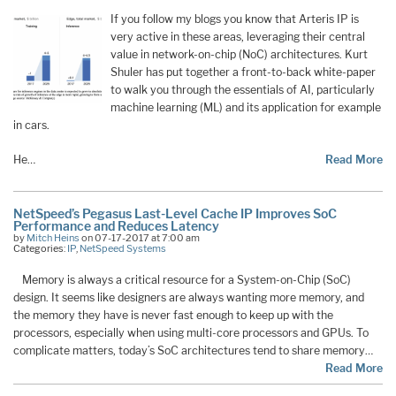
If you follow my blogs you know that Arteris IP is
very active in these areas, leveraging their central
value in network-on-chip (NoC) architectures. Kurt
Shuler has put together a front-to-back white-paper
to walk you through the essentials of AI, particularly
machine learning (ML) and its application for example
in cars.
He…
Read More
NetSpeed’s Pegasus Last-Level Cache IP Improves SoC
Performance and Reduces Latency
by
Mitch Heins
on 07-17-2017 at 7:00 am
Categories:
IP
,
NetSpeed Systems
Memory is always a critical resource for a System-on-Chip (SoC)
design. It seems like designers are always wanting more memory, and
the memory they have is never fast enough to keep up with the
processors, especially when using multi-core processors and GPUs. To
complicate matters, today’s SoC architectures tend to share memory…
Read More