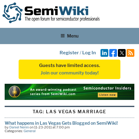
Menu
Register
/
Log In
Guests have limited access.
Join our community today!
TAG:
LAS VEGAS MARRIAGE
What happens in Las Vegas Gets Blogged on SemiWiki!
by
Daniel Nenni
on 11-23-2011 at 7:00 pm
Categories:
General