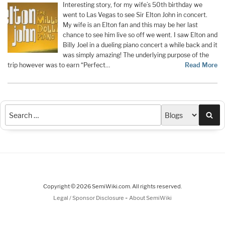
Interesting story, for my wife’s 50th birthday we
went to Las Vegas to see Sir Elton John in concert.
My wife is an Elton fan and this may be her last
chance to see him live so off we went. I saw Elton and
Billy Joel in a dueling piano concert a while back and it
was simply amazing! The underlying purpose of the
trip however was to earn “Perfect…
Read More
Sea
Copyright © 2026 SemiWiki.com. All rights reserved.
-
Legal / Sponsor Disclosure
About SemiWiki