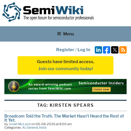
Menu
Register
/
Log In
Guests have limited access.
Join our community today!
TAG:
KIRSTEN SPEARS
Broadcom Told the Truth. The Market Hasn’t Heard the Rest of
It Yet.
by
Jonah McLeod
on 06-08-2026 at 8:00 am
Categories:
AI
,
General
,
India