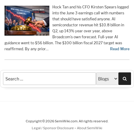
Hock Tan and his CFO Kirsten Spears logged
into the June 3 earnings call with numbers
that should have satisfied anyone. AI
semiconductor revenue hit $10.8 billion in
Q2, up 143% year over year, above
Broadcom’s own forecast. Full-year AI
guidance went to $56 billion. The $100 billion fiscal 2027 target was
reaffirmed. By any prior…
Read More
Sea
Copyright © 2026 SemiWiki.com. All rights reserved.
-
Legal / Sponsor Disclosure
About SemiWiki