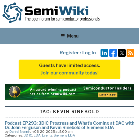
Menu
Register
/
Log In
Guests have limited access.
Join our community today!
TAG:
KEVIN RINEBOLD
Podcast EP293: 3DIC Progress and What’s Coming at DAC with
Dr. John Ferguson and Kevin Rinebold of Siemens EDA
by
Daniel Nenni
on 06-20-2025 at 8:00 am
Categories:
3D IC
,
EDA
,
Events
,
Siemens EDA