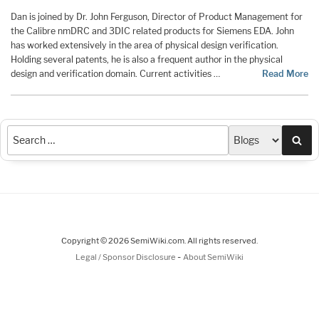
Dan is joined by Dr. John Ferguson, Director of Product Management for
the Calibre nmDRC and 3DIC related products for Siemens EDA. John
has worked extensively in the area of physical design verification.
Holding several patents, he is also a frequent author in the physical
design and verification domain. Current activities …
Read More
Sea
Copyright © 2026 SemiWiki.com. All rights reserved.
-
Legal / Sponsor Disclosure
About SemiWiki