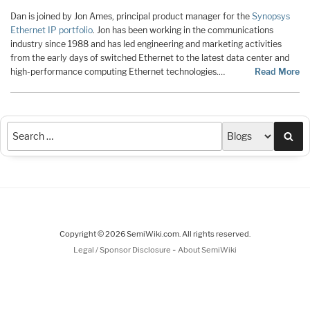
Dan is joined by Jon Ames, principal product manager for the
Synopsys
Ethernet IP portfolio
. Jon has been working in the communications
industry since 1988 and has led engineering and marketing activities
from the early days of switched Ethernet to the latest data center and
high-performance computing Ethernet technologies.…
Read More
Sea
Copyright © 2026 SemiWiki.com. All rights reserved.
-
Legal / Sponsor Disclosure
About SemiWiki