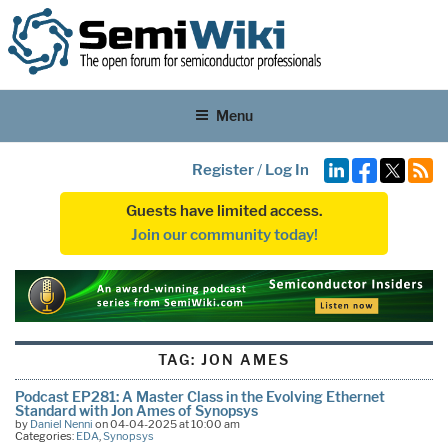
Menu
Register
/
Log In
Guests have limited access.
Join our community today!
TAG:
JON AMES
Podcast EP281: A Master Class in the Evolving Ethernet
Standard with Jon Ames of Synopsys
by
Daniel Nenni
on 04-04-2025 at 10:00 am
Categories:
EDA
,
Synopsys