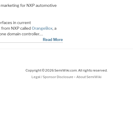
ct marketing for NXP automotive
rfaces in current
t from NXP called
OrangeBox
, a
one domain controller.…
Read More
Copyright © 2026 SemiWiki.com. All rights reserved.
-
Legal / Sponsor Disclosure
About SemiWiki