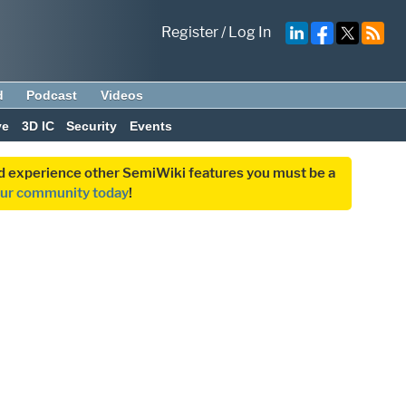
Register
/
Log In
d
Podcast
Videos
ve
3D IC
Security
Events
and experience other SemiWiki features you must be a
our community today
!