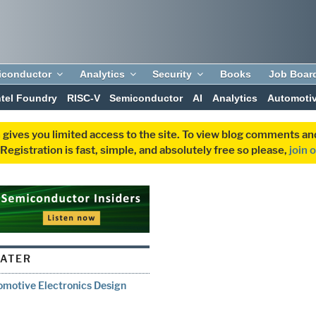
iconductor
Analytics
Security
Books
Job Boar
ntel Foundry
RISC-V
Semiconductor
AI
Analytics
Automoti
 gives you limited access to the site. To view blog comments 
egistration is fast, simple, and absolutely free so please,
join 
WATER
omotive Electronics Design