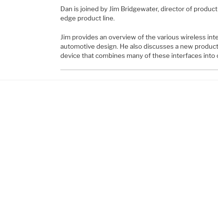
Dan is joined by Jim Bridgewater, director of produ
edge product line.
Jim provides an overview of the various wireless inte
automotive design. He also discusses a new produc
device that combines many of these interfaces into 