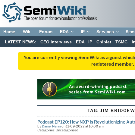
Home
Wiki
Forum
EDA
IP
Services
Sem
LATEST NEWS:
CEO Interviews
EDA
IP
Chiplet
TSMC
I
You are currently viewing SemiWiki as a guest which
registered member. R
TAG:
JIM BRIDGE
Podcast EP120: How NXP is Revolutionizing Aut
by
Daniel Nenni
on 11-09-2022 at 10:00 am
Categories: Uncategorized