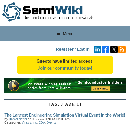
Menu
Register
/
Log In
Guests have limited access.
Join our community today!
TAG:
JIAZE LI
The Largest Engineering Simulation Virtual Event in the World!
by
Daniel Nenni
on 05-22-2020 at 10:00 am
Categories:
Ansys, Inc.
,
EDA
,
Events