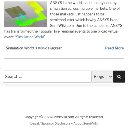
ANSYS is the world leader in engineering
simulation across multiple markets. One of
those markets just happens to be
semiconductor which is why ANSYS is on
SemiWiki.com. Due to the pandemic ANSYS
has transformed their popular live regional events to one broad virtual
event “
Simulation World
”.
“Simulation World is world’s largest
…
Read More
Sea
Copyright © 2026 SemiWiki.com. All rights reserved.
-
Legal / Sponsor Disclosure
About SemiWiki