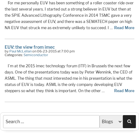
For me personally EUV has been something of a roller coaster ride over
the last several years. I started out a strong believer in EUV but then at
the SPIE Advanced Lithography Conference in 2014 TSMC gave a very
negative assessment of EUV, and there was a SEMATECH paper on high
NA EUV that struck me as extremely unlikely to succeed. I …
Read More
EUV: the view from imec
by
Paul McLellan
on 06-23-2015 at 7:00 pm
Categories:
Semiconductor
I’m at the 2015 imec technology forum (ITF) in Brussels the next few
days. One of the presentations today was by Peter Wennink, the CEO of
ASML. The thing that most interested me in his presentation is what the
status of EUV is today. ASML is the only company developing EUV
steppers so what they think is important. On the other …
Read More
Sea