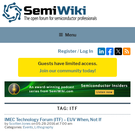
Menu
Register
/
Log In
Guests have limited access.
Join our community today!
TAG:
ITF
IMEC Technology Forum (ITF) – EUV When, Not If
by
Scotten Jones
on 05-28-2016 at 7:00 am
Categories:
Events
,
Lithography