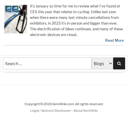
It’s January so time for me to review what I’ve found at
CES this year that relates to cycling. Unlike last year
when there were many last-minute cancellations from
exhibitors, in 2023 it’s in-person and bigger than ever.
The electrification of bikes continues, and many of these
electronic devices are cloud…
Read More
Sea
Copyright © 2026 SemiWiki.com. All rights reserved.
-
Legal / Sponsor Disclosure
About SemiWiki