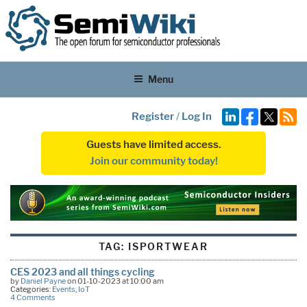
Menu
Register
/
Log In
Guests have limited access.
Join our community today!
TAG:
ISPORTWEAR
CES 2023 and all things cycling
by
Daniel Payne
on 01-10-2023 at 10:00 am
Categories:
Events
,
IoT
4 Comments