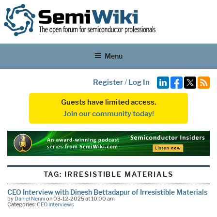
Menu
Register
/
Log In
Guests have limited access.
Join our community today!
TAG:
IRRESISTIBLE MATERIALS
CEO Interview with Dinesh Bettadapur of Irresistible Materials
by
Daniel Nenni
on 03-12-2025 at 10:00 am
Categories:
CEO Interviews