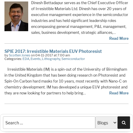
Dinesh Bettadapur serves as the Chief Executive Officer
of Irresistible Materials Ltd. Dinesh has over 20 years of
executive management experience in the semiconductor
industries and has held significant leadership roles
encompassing general management, P&L management,
sales, business development, strategic alliances,…
Read More
SPIE 2017: Irresistible Materials EUV Photoresist
by
Scotten Jones
on 04-11-2017 at 7:00 am
Categories:
EDA
,
Events
,
Lithography
,
Semiconductor
Irresistible Materials (IM) is a spin-out of the University of Birmingham
in the United Kingdom that has been doing research on Photoresist and
Spin-On Carbon hard masks for 10 years, most recently with Nano-C on
chemistry development. IM has developed a unique EUV photoresist and
they are now looking for partners to help bring…
Read More
Sea