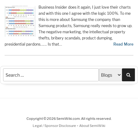
Business Insider does it again, I just love their charts
and with this one I agree with the logic 100%. To me
this is more about Samsung the company than
Samsung products, Samsung really needs to grow up.
The negative marketing, the intellectual property
thefts, bribery scandals, product dumping,
presidential pardons……. Is that…
Read More
Sea
Copyright © 2026 SemiWiki.com. All rights reserved.
-
Legal / Sponsor Disclosure
About SemiWiki