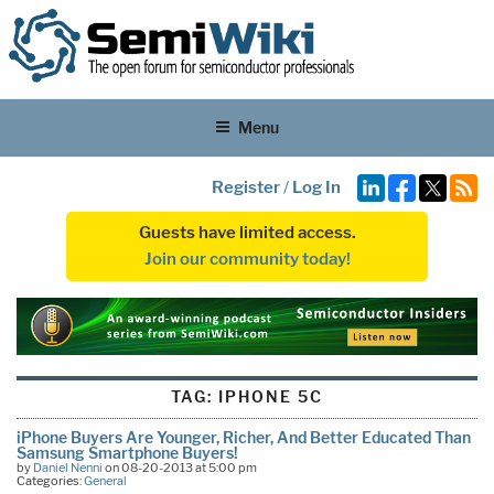
Menu
Register
/
Log In
Guests have limited access.
Join our community today!
TAG:
IPHONE 5C
iPhone Buyers Are Younger, Richer, And Better Educated Than
Samsung Smartphone Buyers!
by
Daniel Nenni
on 08-20-2013 at 5:00 pm
Categories:
General