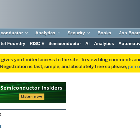
iconductor
Analytics
Security
Books
Job Boar
ntel Foundry
RISC-V
Semiconductor
AI
Analytics
Automoti
 gives you limited access to the site. To view blog comments 
egistration is fast, simple, and absolutely free so please,
join 
O
t