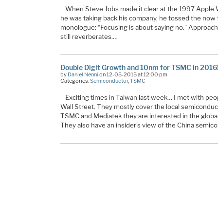
When Steve Jobs made it clear at the 1997 Apple
he was taking back his company, he tossed the now f
monologue: “Focusing is about saying no.” Approachin
still reverberates.…
Double Digit Growth and 10nm for TSMC in 2016
by
Daniel Nenni
on 12-05-2015 at 12:00 pm
Categories:
Semiconductor
,
TSMC
Exciting times in Taiwan last week… I met with pe
Wall Street. They mostly cover the local semiconduc
TSMC and Mediatek they are interested in the globa
They also have an insider’s view of the China semico