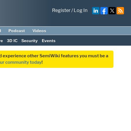
Register
/
Log In
d
Podcast
Videos
ve
3D IC
Security
Events
and experience other SemiWiki features you must be a
our community today
!