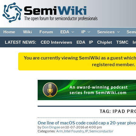
Home
Wiki
Forum
EDA
IP
Services
Sem
LATEST NEWS:
CEO Interviews
EDA
IP
Chiplet
TSMC
I
You are currently viewing SemiWiki as a guest which
registered member. R
TAG:
IPAD PR
One line of macOS code could cap a 20-year pivo
by
Don Dingee
on 10-07-2016 at 4:00 pm
Categories:
Arm
,
Intel Foundry
,
IP
,
Semiconductor