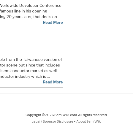
 Worldwide Developer Conference
amous line in his opening
g 20 years later, that decision
Read More
!
ople from the Taiwanese version of
tor scene but since that includes
l semiconductor market as well.
nductor industry which is …
Read More
Copyright © 2026 SemiWiki.com. All rights reserved.
-
Legal / Sponsor Disclosure
About SemiWiki