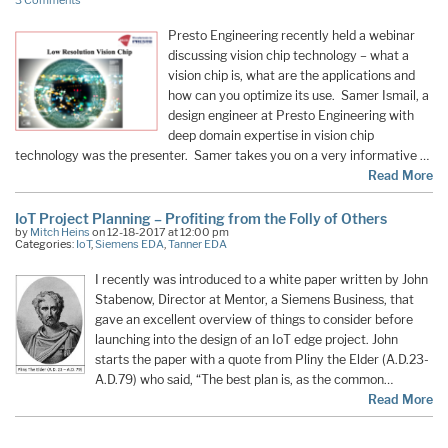
3 Comments
Presto Engineering recently held a webinar
discussing vision chip technology – what a
vision chip is, what are the applications and
how can you optimize its use. Samer Ismail, a
design engineer at Presto Engineering with
deep domain expertise in vision chip
technology was the presenter. Samer takes you on a very informative …
Read More
IoT Project Planning – Profiting from the Folly of Others
by
Mitch Heins
on 12-18-2017 at 12:00 pm
Categories:
IoT
,
Siemens EDA
,
Tanner EDA
I recently was introduced to a white paper written by John
Stabenow, Director at Mentor, a Siemens Business, that
gave an excellent overview of things to consider before
launching into the design of an IoT edge project. John
starts the paper with a quote from Pliny the Elder (A.D.23-
A.D.79) who said, “The best plan is, as the common…
Read More