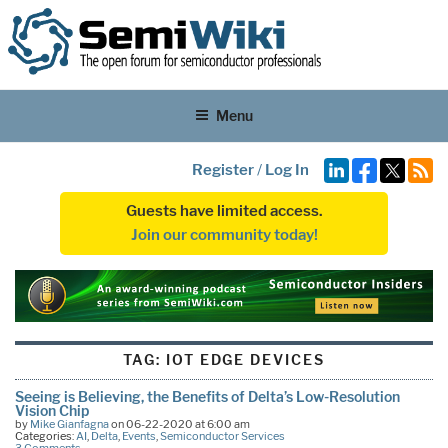
Menu
Register
/
Log In
Guests have limited access.
Join our community today!
TAG:
IOT EDGE DEVICES
Seeing is Believing, the Benefits of Delta’s Low-Resolution
Vision Chip
by
Mike Gianfagna
on 06-22-2020 at 6:00 am
Categories:
AI
,
Delta
,
Events
,
Semiconductor Services