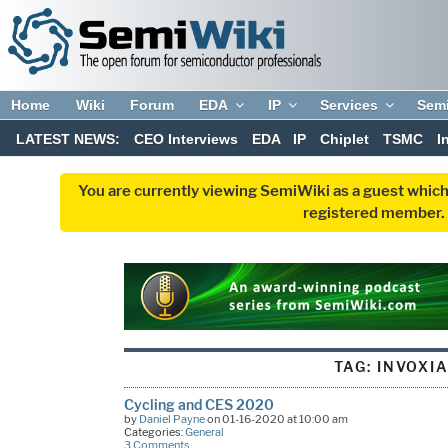
Home
Wiki
Forum
EDA
IP
Services
Sem
LATEST NEWS:
CEO Interviews
EDA
IP
Chiplet
TSMC
I
You are currently viewing SemiWiki as a guest which
registered member. R
TAG:
INVOXI
Cycling and CES 2020
by
Daniel Payne
on 01-16-2020 at 10:00 am
Categories:
General
3 Comments