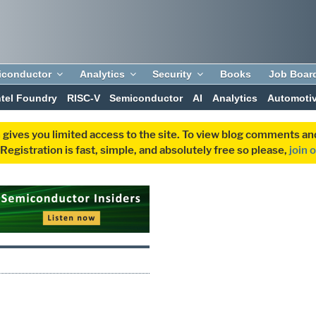
iconductor
Analytics
Security
Books
Job Boar
ntel Foundry
RISC-V
Semiconductor
AI
Analytics
Automoti
 gives you limited access to the site. To view blog comments 
egistration is fast, simple, and absolutely free so please,
join 
A