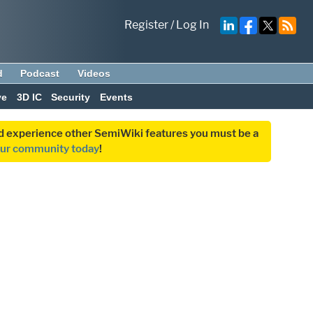
Register
/
Log In
d
Podcast
Videos
ve
3D IC
Security
Events
and experience other SemiWiki features you must be a
our community today
!