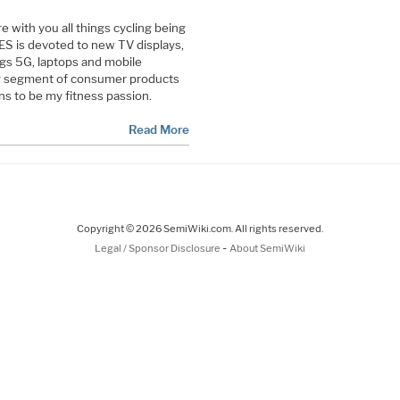
re with you all things cycling being
ES is devoted to new TV displays,
ings 5G, laptops and mobile
ng segment of consumer products
ns to be my fitness passion.
Read More
Copyright © 2026 SemiWiki.com. All rights reserved.
-
Legal / Sponsor Disclosure
About SemiWiki