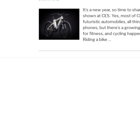
It’s a new year, so time to sha
shown at CES. Yes, most of C
futuristic automobiles, all th
phones, but there’s a growi
for fitness, and cycling happe
Riding a bike …