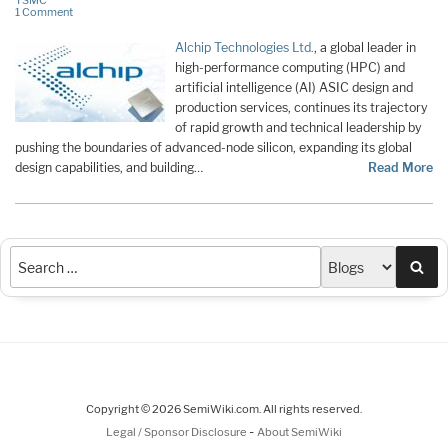
TSMC
1 Comment
Alchip Technologies Ltd.
, a global leader in
high-performance computing (HPC) and
artificial intelligence (AI) ASIC design and
production services, continues its trajectory
of rapid growth and technical leadership by
pushing the boundaries of advanced-node silicon, expanding its global
design capabilities, and building…
Read More
Sea
Copyright © 2026 SemiWiki.com. All rights reserved.
-
Legal / Sponsor Disclosure
About SemiWiki