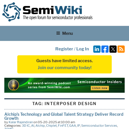
Menu
Register
/
Log In
Guests have limited access.
Join our community today!
TAG:
INTERPOSER DESIGN
Alchip’s Technology and Global Talent Strategy Deliver Record
Growth
by
Kalar Rajendiran
on 05-20-2025 at 10:00 am
Categories:
3D IC
,
AI
,
Alchip
,
Chiplet
,
FinFET
,
GAA
,
IP
,
Semiconductor Services
,