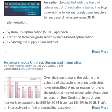
An earlier blog
started with the topic of
delivering 3D IC innovations faster
. The blog
covered the following foundational enablers
for successful heterogeneous 3D IC
implementation.
System Co-Optimization (STCO) approach
Transition from design-based to systems-based optimization
Expanding the supply chain and tool
…
Read More
Heterogeneous Chiplets Design and Integration
by
Kalar Rajendiran
on 05-28-2021 at 6:00 am
Categories:
EDA
,
Siemens EDA
Over the recent years, the volume and
velocity of discussions relating to chiplets
have intensified. A major reason for this is
the projected market opportunity. According
to research firm Omdia, chiplets driven
market is expected to be $6B by 2024 from just $645M in 2018. That’s
an impressive nine-fold projected increase over…
Read More