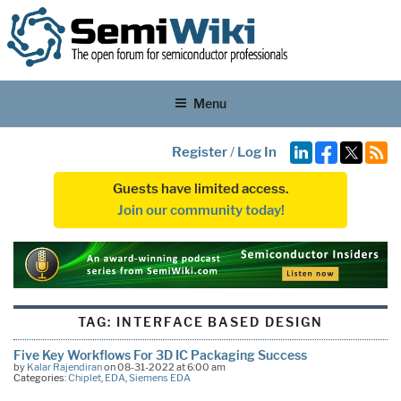
Menu
Register
/
Log In
Guests have limited access.
Join our community today!
TAG:
INTERFACE BASED DESIGN
Five Key Workflows For 3D IC Packaging Success
by
Kalar Rajendiran
on 08-31-2022 at 6:00 am
Categories:
Chiplet
,
EDA
,
Siemens EDA