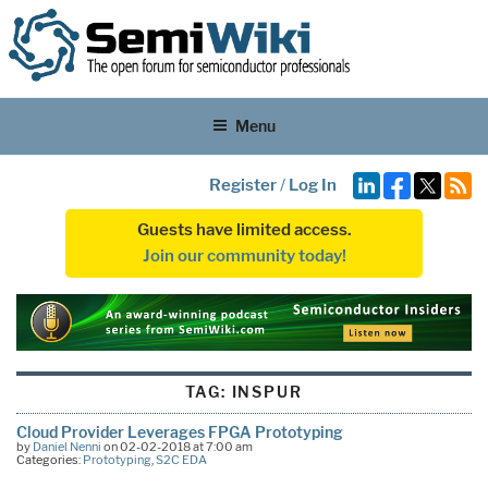
Menu
Register
/
Log In
Guests have limited access.
Join our community today!
TAG:
INSPUR
Cloud Provider Leverages FPGA Prototyping
by
Daniel Nenni
on 02-02-2018 at 7:00 am
Categories:
Prototyping
,
S2C EDA