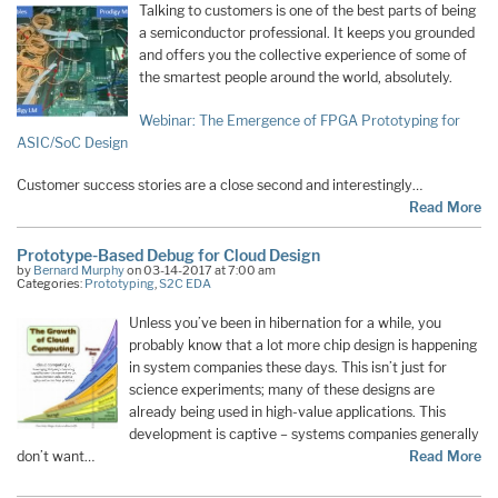
Talking to customers is one of the best parts of being
a semiconductor professional. It keeps you grounded
and offers you the collective experience of some of
the smartest people around the world, absolutely.
Webinar: The Emergence of FPGA Prototyping for
ASIC/SoC Design
Customer success stories are a close second and interestingly…
Read More
Prototype-Based Debug for Cloud Design
by
Bernard Murphy
on 03-14-2017 at 7:00 am
Categories:
Prototyping
,
S2C EDA
Unless you’ve been in hibernation for a while, you
probably know that a lot more chip design is happening
in system companies these days. This isn’t just for
science experiments; many of these designs are
already being used in high-value applications. This
development is captive – systems companies generally
don’t want…
Read More