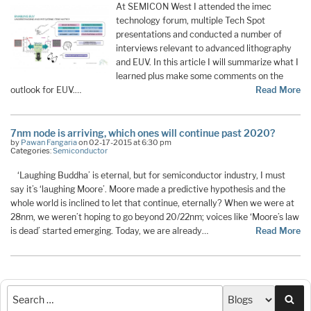
At SEMICON West I attended the imec
technology forum, multiple Tech Spot
presentations and conducted a number of
interviews relevant to advanced lithography
and EUV. In this article I will summarize what I
learned plus make some comments on the
outlook for EUV.…
Read More
7nm node is arriving, which ones will continue past 2020?
by
Pawan Fangaria
on 02-17-2015 at 6:30 pm
Categories:
Semiconductor
‘Laughing Buddha’ is eternal, but for semiconductor industry, I must
say it’s ‘laughing Moore’. Moore made a predictive hypothesis and the
whole world is inclined to let that continue, eternally? When we were at
28nm, we weren’t hoping to go beyond 20/22nm; voices like ‘Moore’s law
is dead’ started emerging. Today, we are already…
Read More
Sea