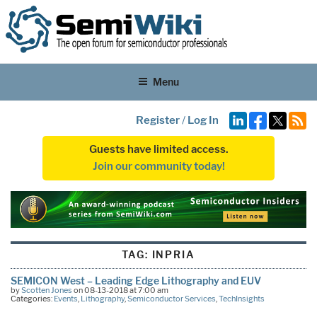
Menu
Register
/
Log In
Guests have limited access.
Join our community today!
TAG:
INPRIA
SEMICON West – Leading Edge Lithography and EUV
by
Scotten Jones
on 08-13-2018 at 7:00 am
Categories:
Events
,
Lithography
,
Semiconductor Services
,
TechInsights