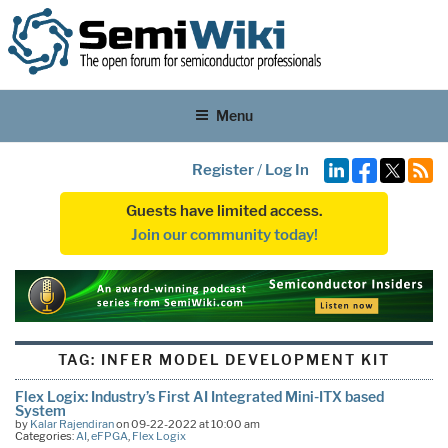
Menu
Register
/
Log In
Guests have limited access.
Join our community today!
TAG:
INFER MODEL DEVELOPMENT KIT
Flex Logix: Industry’s First AI Integrated Mini-ITX based
System
by
Kalar Rajendiran
on 09-22-2022 at 10:00 am
Categories:
AI
,
eFPGA
,
Flex Logix