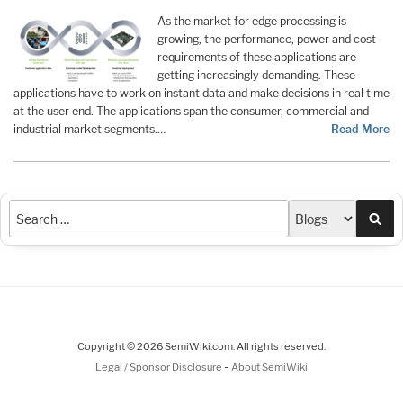
As the market for edge processing is
growing, the performance, power and cost
requirements of these applications are
getting increasingly demanding. These
applications have to work on instant data and make decisions in real time
at the user end. The applications span the consumer, commercial and
industrial market segments.…
Read More
Sea
Copyright © 2026 SemiWiki.com. All rights reserved.
-
Legal / Sponsor Disclosure
About SemiWiki