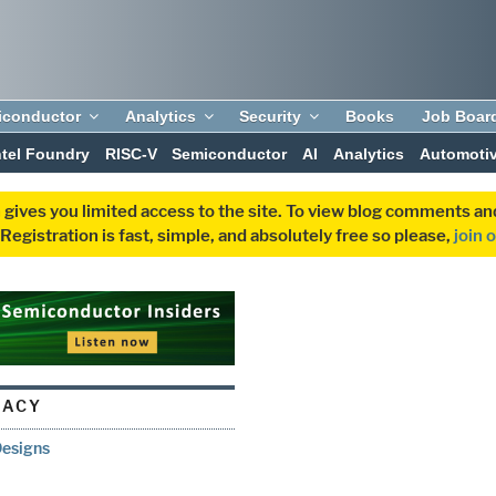
iconductor
Analytics
Security
Books
Job Boar
ntel Foundry
RISC-V
Semiconductor
AI
Analytics
Automoti
 gives you limited access to the site. To view blog comments 
egistration is fast, simple, and absolutely free so please,
join 
NACY
Designs