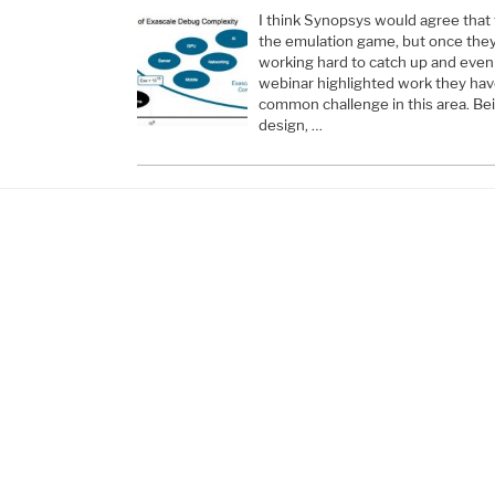
I think Synopsys would agree that 
the emulation game, but once they
working hard to catch up and even
webinar highlighted work they ha
common challenge in this area. Bein
design, …