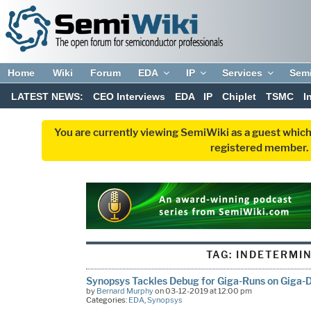
Home
Wiki
Forum
EDA
IP
Services
Sem
LATEST NEWS:
CEO Interviews
EDA
IP
Chiplet
TSMC
I
You are currently viewing SemiWiki as a guest which
registered member. R
TAG:
INDETERMI
Synopsys Tackles Debug for Giga-Runs on Giga-
by
Bernard Murphy
on 03-12-2019 at 12:00 pm
Categories:
EDA
,
Synopsys