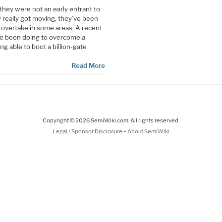
they were not an early entrant to
 really got moving, they’ve been
 overtake in some areas. A recent
ve been doing to overcome a
g able to boot a billion-gate
Read More
Copyright © 2026 SemiWiki.com. All rights reserved.
-
Legal / Sponsor Disclosure
About SemiWiki