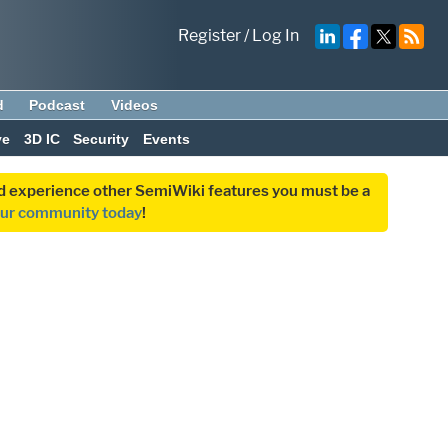
Register
/
Log In
d
Podcast
Videos
ve
3D IC
Security
Events
and experience other SemiWiki features you must be a
our community today
!