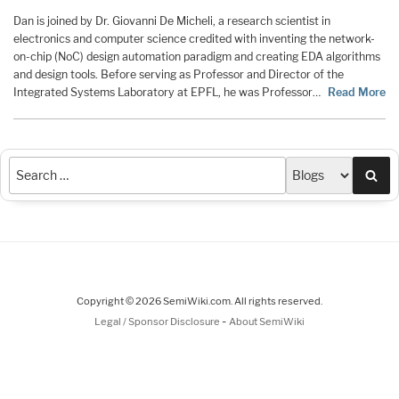
Dan is joined by Dr. Giovanni De Micheli, a research scientist in
electronics and computer science credited with inventing the network-
on-chip (NoC) design automation paradigm and creating EDA algorithms
and design tools. Before serving as Professor and Director of the
Integrated Systems Laboratory at EPFL, he was Professor…
Read More
Sea
Copyright © 2026 SemiWiki.com. All rights reserved.
-
Legal / Sponsor Disclosure
About SemiWiki