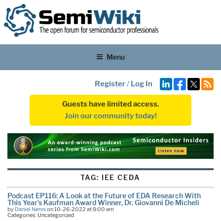
Menu
Register
/
Log In
Guests have limited access.
Join our community today!
TAG:
IEE CEDA
Podcast EP116: A Look at the Future of EDA Research With
This Year’s Kaufman Award Winner, Dr. Giovanni De Micheli
by
Daniel Nenni
on 10-26-2022 at 8:00 am
Categories: Uncategorized