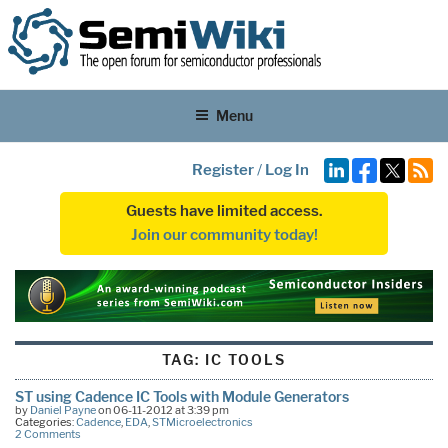
Menu
Register
/
Log In
Guests have limited access.
Join our community today!
TAG:
IC TOOLS
ST using Cadence IC Tools with Module Generators
by
Daniel Payne
on 06-11-2012 at 3:39 pm
Categories:
Cadence
,
EDA
,
STMicroelectronics
2 Comments