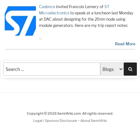
Cadence
invited Francois Lemery of
ST
Microelectronics
to speak at a luncheon last Monday
at DAC about designing for the 20nm node using
module generators. Here are my trip report notes:
…
Read More
Sea
Copyright © 2026 SemiWiki.com. All rights reserved.
-
Legal / Sponsor Disclosure
About SemiWiki