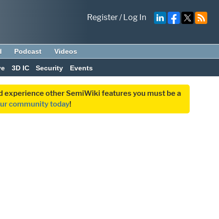
Register
/
Log In
d
Podcast
Videos
ve
3D IC
Security
Events
and experience other SemiWiki features you must be a
our community today
!