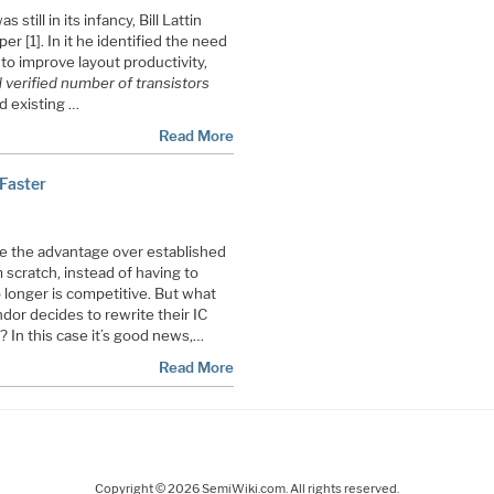
till in its infancy, Bill Lattin
r [1]. In it he identified the need
o improve layout productivity,
verified number of transistors
id existing …
Read More
 Faster
e the advantage over established
 scratch, instead of having to
 longer is competitive. But what
or decides to rewrite their IC
 In this case it’s good news,…
Read More
Copyright © 2026 SemiWiki.com. All rights reserved.