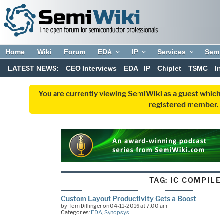
Home
Wiki
Forum
EDA
IP
Services
Sem
LATEST NEWS:
CEO Interviews
EDA
IP
Chiplet
TSMC
I
You are currently viewing SemiWiki as a guest which
registered member. R
TAG:
IC COMPILE
Custom Layout Productivity Gets a Boost
by Tom Dillinger on 04-11-2016 at 7:00 am
Categories:
EDA
,
Synopsys