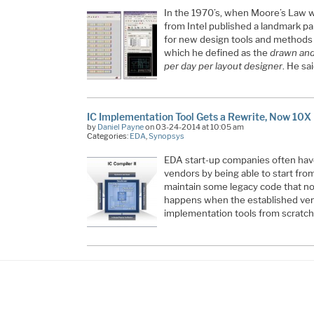
In the 1970’s, when Moore’s Law was s
from Intel published a landmark pape
for new design tools and methods t
which he defined as the
drawn and 
per day per layout designer
. He sa
IC Implementation Tool Gets a Rewrite, Now 10X
by
Daniel Payne
on 03-24-2014 at 10:05 am
Categories:
EDA
,
Synopsys
EDA start-up companies often hav
vendors by being able to start from
maintain some legacy code that no
happens when the established vend
implementation tools from scratch?