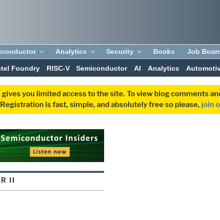
iconductor
Analytics
Security
Books
Job Boar
ntel Foundry
RISC-V
Semiconductor
AI
Analytics
Automoti
 gives you limited access to the site. To view blog comments 
egistration is fast, simple, and absolutely free so please,
join 
R II