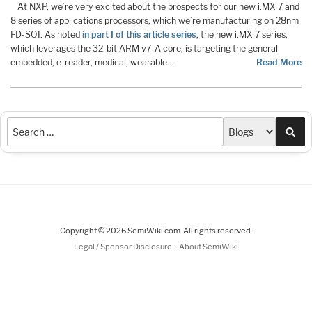
At NXP, we’re very excited about the prospects for our new i.MX 7 and
8 series of applications processors, which we’re manufacturing on 28nm
FD-SOI. As noted
in part I of this article series
, the new i.MX 7 series,
which leverages the 32-bit ARM v7-A core, is targeting the general
embedded, e-reader, medical, wearable…
Read More
Sea
Copyright © 2026 SemiWiki.com. All rights reserved.
-
Legal / Sponsor Disclosure
About SemiWiki