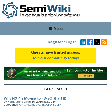
Menu
Register
/
Log In
Guests have limited access.
Join our community today!
TAG:
I.MX 8
Why NXP is Moving to FD-SOI (Part II)
by
Ron Martino
on 05-10-2016 at 2:00 pm
Categories:
Arm
,
Automotive
,
EDA
,
FD-SOI
,
IP