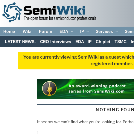
Home
Wiki
Forum
EDA
IP
Services
Sem
LATEST NEWS:
CEO Interviews
EDA
IP
Chiplet
TSMC
I
You are currently viewing SemiWiki as a guest which
registered member. R
NOTHING FOU
It seems we can’t find what you’re looking for. Perh