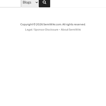
Search
Copyright © 2026 SemiWiki.com. All rights reserved.
-
Legal / Sponsor Disclosure
About SemiWiki