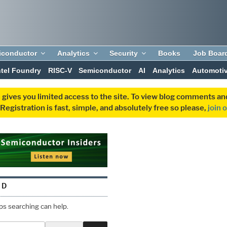
iconductor
Analytics
Security
Books
Job Boar
ntel Foundry
RISC-V
Semiconductor
AI
Analytics
Automoti
 gives you limited access to the site. To view blog comments 
egistration is fast, simple, and absolutely free so please,
join 
ND
aps searching can help.