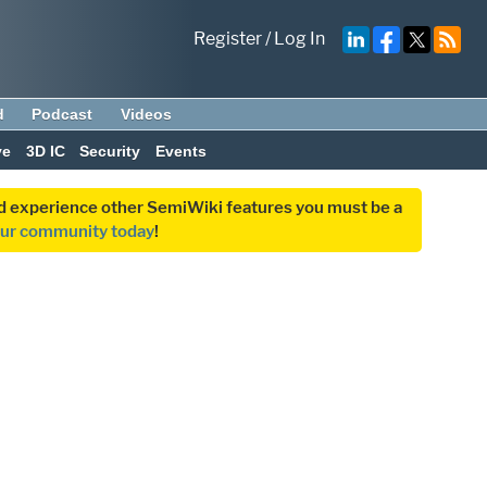
Register
/
Log In
d
Podcast
Videos
ve
3D IC
Security
Events
and experience other SemiWiki features you must be a
our community today
!