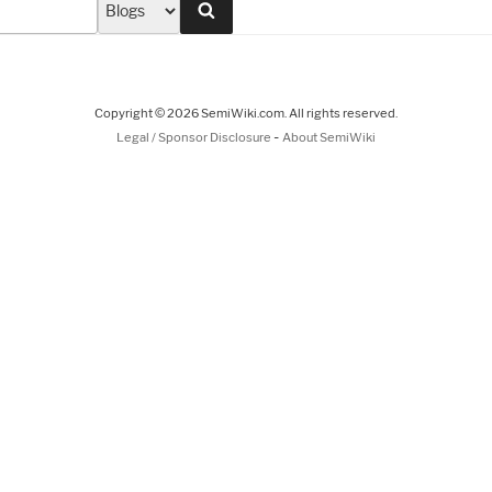
Search
Copyright © 2026 SemiWiki.com. All rights reserved.
-
Legal / Sponsor Disclosure
About SemiWiki