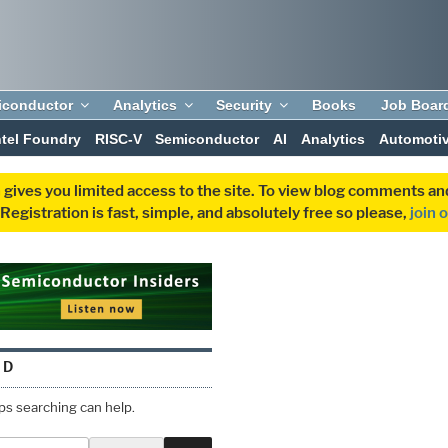
iconductor
Analytics
Security
Books
Job Boar
ntel Foundry
RISC-V
Semiconductor
AI
Analytics
Automoti
 gives you limited access to the site. To view blog comments 
egistration is fast, simple, and absolutely free so please,
join 
ND
aps searching can help.