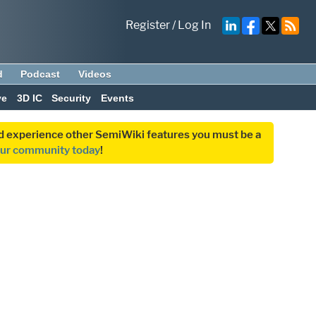
Register
/
Log In
d
Podcast
Videos
ve
3D IC
Security
Events
and experience other SemiWiki features you must be a
our community today
!