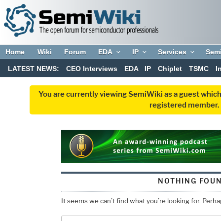
Home
Wiki
Forum
EDA
IP
Services
Sem
LATEST NEWS:
CEO Interviews
EDA
IP
Chiplet
TSMC
I
You are currently viewing SemiWiki as a guest which
registered member. R
NOTHING FOU
It seems we can’t find what you’re looking for. Perh