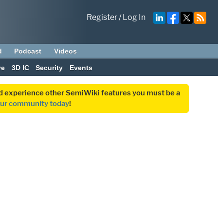
Register
/
Log In
d
Podcast
Videos
ve
3D IC
Security
Events
and experience other SemiWiki features you must be a
our community today
!