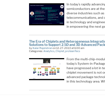
In today’s rapidly advanci
semiconductors are at the 
diverse industries such as
telecommunications, and c
in technology and engineer
in empowering the next g
The Era of Chiplets and Heterogeneous Integrat
Solutions to Support 2.5D and 3D Advanced Pac
by
Kalar Rajendiran
on 12-27-2022 at 6:00 am
Categories:
Analytics
,
Chiplet
,
proteanTecs
From the multi-chip-modul
today’s System-in-Package
have progressed a lot in 
chiplet movement is not onl
advanced package technolo
in this technology area. W