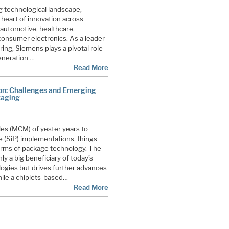
ng technological landscape,
heart of innovation across
 automotive, healthcare,
onsumer electronics. As a leader
ing, Siemens plays a pivotal role
eneration …
Read More
ion: Challenges and Emerging
kaging
es (MCM) of yester years to
 (SiP) implementations, things
terms of package technology. The
y a big beneficiary of today’s
gies but drives further advances
hile a chiplets-based…
Read More