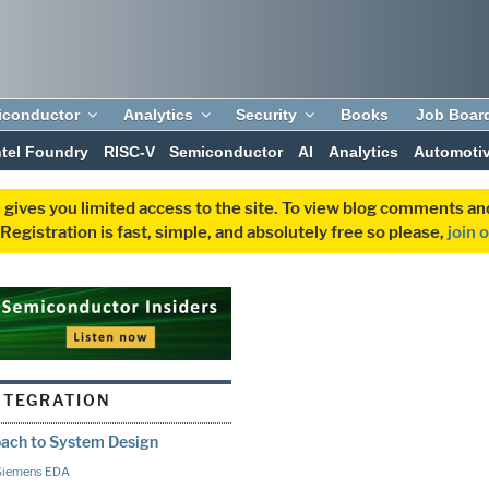
iconductor
Analytics
Security
Books
Job Boar
ntel Foundry
RISC-V
Semiconductor
AI
Analytics
Automoti
 gives you limited access to the site. To view blog comments 
egistration is fast, simple, and absolutely free so please,
join 
NTEGRATION
oach to System Design
Siemens EDA