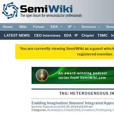
Home
Wiki
Forum
EDA
IP
Services
Sem
LATEST NEWS:
CEO Interviews
EDA
IP
Chiplet
TSMC
I
You are currently viewing SemiWiki as a guest which
registered member. R
TAG:
HETEROGENEOUS I
Enabling Imagination: Siemens’ Integrated Appr
by
Kalar Rajendiran
on 04-30-2024 at 6:00 am
Categories:
AI
,
Analytics
,
Chiplet
,
EDA
,
Emulation
,
Prototyping
,