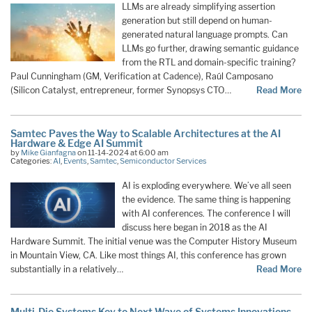
LLMs are already simplifying assertion
generation but still depend on human-
generated natural language prompts. Can
LLMs go further, drawing semantic guidance
from the RTL and domain-specific training?
Paul Cunningham (GM, Verification at Cadence), Raúl Camposano
(Silicon Catalyst, entrepreneur, former Synopsys CTO…
Read More
Samtec Paves the Way to Scalable Architectures at the AI
Hardware & Edge AI Summit
by
Mike Gianfagna
on 11-14-2024 at 6:00 am
Categories:
AI
,
Events
,
Samtec
,
Semiconductor Services
AI is exploding everywhere. We’ve all seen
the evidence. The same thing is happening
with AI conferences. The conference I will
discuss here began in 2018 as the AI
Hardware Summit. The initial venue was the Computer History Museum
in Mountain View, CA. Like most things AI, this conference has grown
substantially in a relatively…
Read More
Multi-Die Systems Key to Next Wave of Systems Innovations