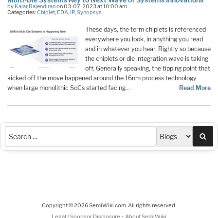
by
Kalar Rajendiran
on 03-07-2023 at 10:00 am
Categories:
Chiplet
,
EDA
,
IP
,
Synopsys
These days, the term chiplets is referenced
everywhere you look, in anything you read
and in whatever you hear. Rightly so because
the chiplets or die integration wave is taking
off. Generally speaking, the tipping point that
kicked off the move happened around the 16nm process technology
when large monolithic SoCs started facing…
Read More
Sea
Copyright © 2026 SemiWiki.com. All rights reserved.
-
Legal / Sponsor Disclosure
About SemiWiki