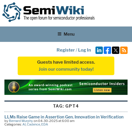
Menu
Register
/
Log In
Guests have limited access.
Join our community today!
TAG:
GPT4
LLMs Raise Game in Assertion Gen. Innovation in Verification
by
Bernard Murphy
on 04-30-2025 at 6:00 am
Categories:
AI
,
Cadence
,
EDA