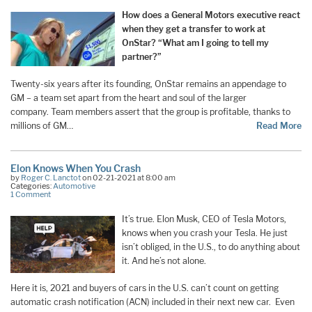
How does a General Motors executive react
when they get a transfer to work at
OnStar? “What am I going to tell my
partner?”
Twenty-six years after its founding, OnStar remains an appendage to
GM – a team set apart from the heart and soul of the larger
company. Team members assert that the group is profitable, thanks to
millions of GM…
Read More
Elon Knows When You Crash
by
Roger C. Lanctot
on 02-21-2021 at 8:00 am
Categories:
Automotive
1 Comment
It’s true. Elon Musk, CEO of Tesla Motors,
knows when you crash your Tesla. He just
isn’t obliged, in the U.S., to do anything about
it. And he’s not alone.
Here it is, 2021 and buyers of cars in the U.S. can’t count on getting
automatic crash notification (ACN) included in their next new car. Even