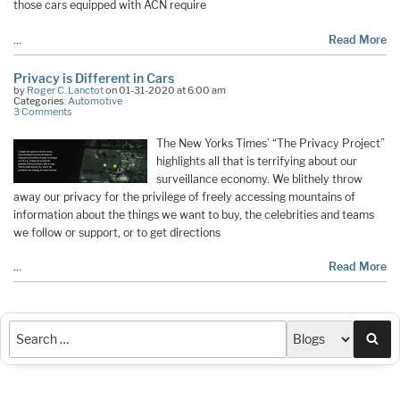
those cars equipped with ACN require
…
Read More
Privacy is Different in Cars
by
Roger C. Lanctot
on 01-31-2020 at 6:00 am
Categories:
Automotive
3 Comments
The New Yorks Times’ “The Privacy Project”
highlights all that is terrifying about our
surveillance economy. We blithely throw
away our privacy for the privilege of freely accessing mountains of
information about the things we want to buy, the celebrities and teams
we follow or support, or to get directions
…
Read More
Sea