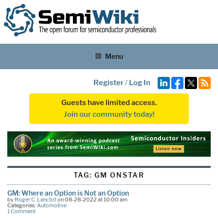
Menu
Register
/
Log In
Guests have limited access.
Join our community today!
TAG:
GM ONSTAR
GM: Where an Option is Not an Option
by
Roger C. Lanctot
on 08-28-2022 at 10:00 am
Categories:
Automotive
1 Comment