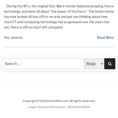
During the 80’s, the original Star Wars movies featured amazing future
technology and were all about “the power of the Force.” The latest movie
has now broken all box office records and got me thinking about how
much IT and computing technology has progressed over the years but
yet, there is still so much left untapped.
Yes, several…
Read More
Sea
Copyright © 2026 SemiWiki.com. All rights reserved.
-
Legal / Sponsor Disclosure
About SemiWiki