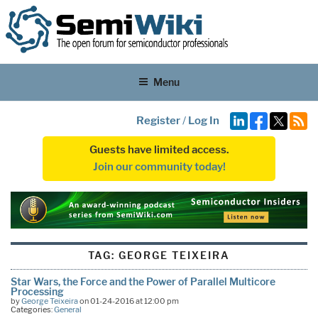
Menu
Register
/
Log In
Guests have limited access.
Join our community today!
TAG:
GEORGE TEIXEIRA
Star Wars, the Force and the Power of Parallel Multicore
Processing
by
George Teixeira
on 01-24-2016 at 12:00 pm
Categories:
General