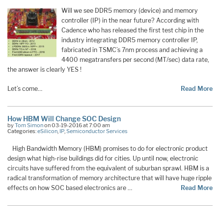
Will we see DDR5 memory (device) and memory
controller (IP) in the near future? According with
Cadence who has released the first test chip in the
industry integrating DDR5 memory controller IP,
fabricated in TSMC’s 7nm process and achieving a
4400 megatransfers per second (MT/sec) data rate,
the answer is clearly YES !
Let’s come…
Read More
How HBM Will Change SOC Design
by
Tom Simon
on 03-19-2016 at 7:00 am
Categories:
eSilicon
,
IP
,
Semiconductor Services
High Bandwidth Memory (HBM) promises to do for electronic product
design what high-rise buildings did for cities. Up until now, electronic
circuits have suffered from the equivalent of suburban sprawl. HBM is a
radical transformation of memory architecture that will have huge ripple
effects on how SOC based electronics are …
Read More