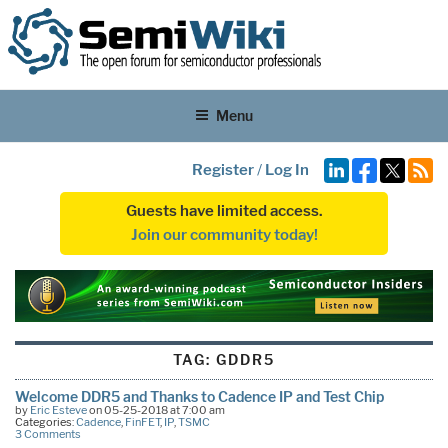
Menu
Register
/
Log In
Guests have limited access.
Join our community today!
TAG:
GDDR5
Welcome DDR5 and Thanks to Cadence IP and Test Chip
by
Eric Esteve
on 05-25-2018 at 7:00 am
Categories:
Cadence
,
FinFET
,
IP
,
TSMC
3 Comments