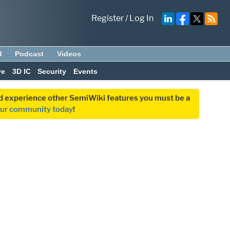
Register
/
Log In
d
Podcast
Videos
ve
3D IC
Security
Events
and experience other SemiWiki features you must be a
our community today
!