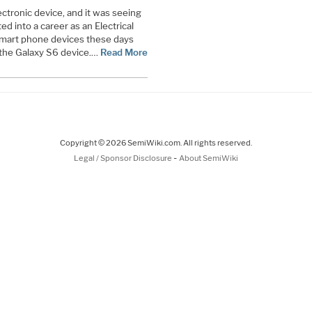
ectronic device, and it was seeing
ed into a career as an Electrical
 smart phone devices these days
the Galaxy S6 device.…
Read More
Copyright © 2026 SemiWiki.com. All rights reserved.
-
Legal / Sponsor Disclosure
About SemiWiki