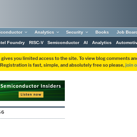
iconductor
Analytics
Security
Books
Job Boar
ntel Foundry
RISC-V
Semiconductor
AI
Analytics
Automoti
 gives you limited access to the site. To view blog comments 
egistration is fast, simple, and absolutely free so please,
join 
S6