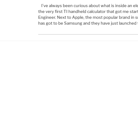
I’ve always been curious about what is inside an el
the very first TI handheld calculator that got me start
Engineer. Next to Apple, the most popular brand in
has got to be Samsung and they have just launched 