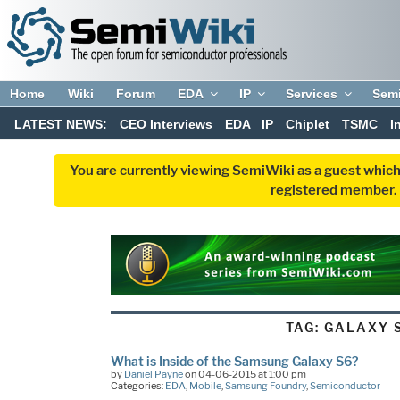
Home
Wiki
Forum
EDA
IP
Services
Sem
LATEST NEWS:
CEO Interviews
EDA
IP
Chiplet
TSMC
I
You are currently viewing SemiWiki as a guest which
registered member. R
TAG:
GALAXY 
What is Inside of the Samsung Galaxy S6?
by
Daniel Payne
on 04-06-2015 at 1:00 pm
Categories:
EDA
,
Mobile
,
Samsung Foundry
,
Semiconductor