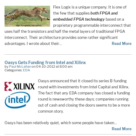
Flex Logix is a unique company. It is one of
the few that supplies
both FPGA and
embedded FPGA technology
based on a
proprietary programmable interconnect that
uses half the transistors and half the metal layers of traditional FPGA
interconnect. Their architecture provides some rather significant
advantages. I wrote about their…
Read More
Oasys Gets Funding from Intel and Xilinx
by
Paul McLellan
on 04-10-2012 at 8:00 am
Categories:
EDA
Oasys announced that it closed its series B funding
round with investments from Intel Capital and Xilinx.
The fact that any EDA company has closed a funding
round is newsworthy these days; companies running
out of cash and closing the doors seems to be a more
common story.
Oasys has been relatively quiet, which some people have taken…
Read More