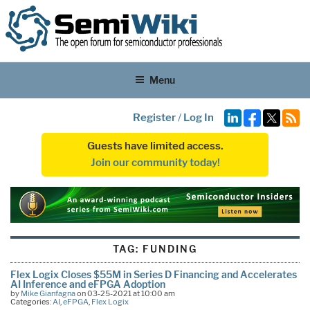
Menu
Register
/
Log In
Guests have limited access.
Join our community today!
TAG:
FUNDING
Flex Logix Closes $55M in Series D Financing and Accelerates
AI Inference and eFPGA Adoption
by
Mike Gianfagna
on 03-25-2021 at 10:00 am
Categories:
AI
,
eFPGA
,
Flex Logix