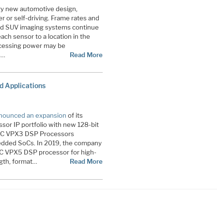
ery new automotive design,
r or self-driving. Frame rates and
 and SUV imaging systems continue
each sensor to a location in the
rocessing power may be
s…
Read More
 Applications
nounced an expansion
of its
r IP portfolio with new 128-bit
RC VPX3 DSP Processors
dded SoCs. In 2019, the company
RC VPX5 DSP processor for high-
gth, format…
Read More