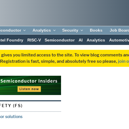
iconductor
Analytics
Security
Books
Job Boar
ntel Foundry
RISC-V
Semiconductor
AI
Analytics
Automoti
 gives you limited access to the site. To view blog comments 
egistration is fast, simple, and absolutely free so please,
join 
ETY (FS)
or solutions