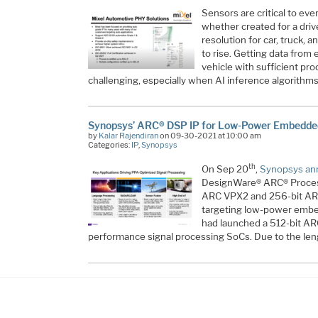
Sensors are critical to ev
whether created for a drive
resolution for car, truck,
to rise. Getting data from 
vehicle with sufficient p
challenging, especially when AI inference algorithm
Synopsys’ ARC® DSP IP for Low-Power Embedded
by
Kalar Rajendiran
on 09-30-2021 at 10:00 am
Categories:
IP
,
Synopsys
th
On Sep 20
,
Synopsys an
DesignWare® ARC® Processo
ARC VPX2 and 256-bit A
targeting low-power embe
had launched a 512-bit A
performance signal processing SoCs. Due to the len