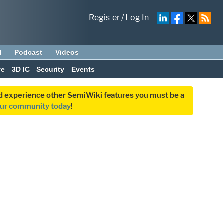
Register
/
Log In
d
Podcast
Videos
ve
3D IC
Security
Events
and experience other SemiWiki features you must be a
our community today
!