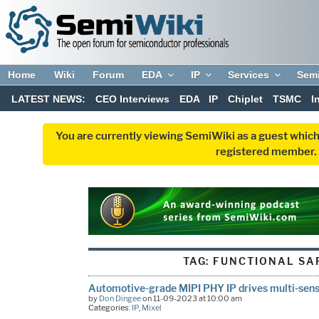
Home
Wiki
Forum
EDA
IP
Services
Sem
LATEST NEWS:
CEO Interviews
EDA
IP
Chiplet
TSMC
I
You are currently viewing SemiWiki as a guest which
registered member. R
TAG:
FUNCTIONAL SAF
Automotive-grade MIPI PHY IP drives multi-sens
by
Don Dingee
on 11-09-2023 at 10:00 am
Categories:
IP
,
Mixel