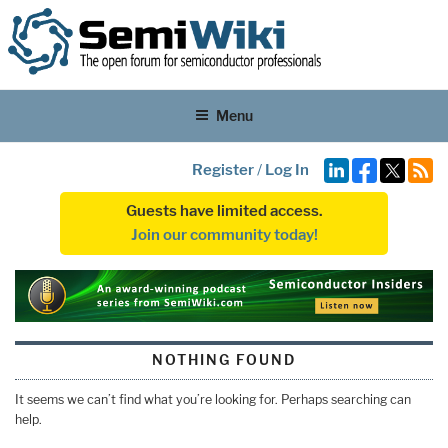
Menu
Register
/
Log In
Guests have limited access.
Join our community today!
NOTHING FOUND
It seems we can’t find what you’re looking for. Perhaps searching can
help.