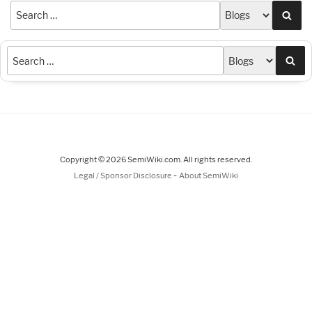
Sea
Sea
Copyright © 2026 SemiWiki.com. All rights reserved.
-
Legal / Sponsor Disclosure
About SemiWiki