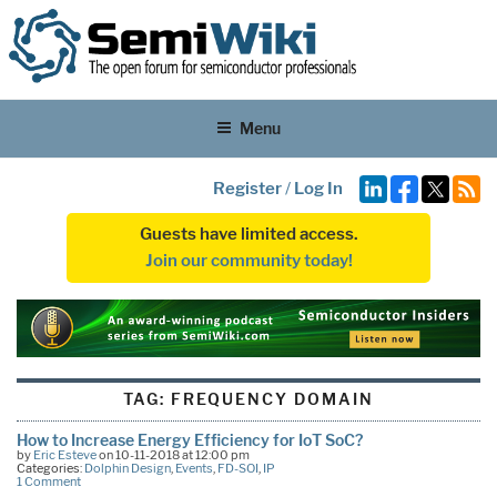
Menu
Register
/
Log In
Guests have limited access.
Join our community today!
TAG:
FREQUENCY DOMAIN
How to Increase Energy Efficiency for IoT SoC?
by
Eric Esteve
on 10-11-2018 at 12:00 pm
Categories:
Dolphin Design
,
Events
,
FD-SOI
,
IP
1 Comment