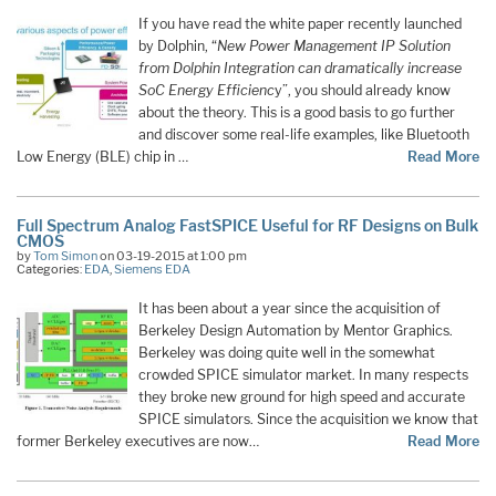
If you have read the white paper recently launched
by Dolphin, “
New Power Management IP Solution
from Dolphin Integration can dramatically increase
SoC Energy Efficienc
y”, you should already know
about the theory. This is a good basis to go further
and discover some real-life examples, like Bluetooth
Low Energy (BLE) chip in …
Read More
Full Spectrum Analog FastSPICE Useful for RF Designs on Bulk
CMOS
by
Tom Simon
on 03-19-2015 at 1:00 pm
Categories:
EDA
,
Siemens EDA
It has been about a year since the acquisition of
Berkeley Design Automation by Mentor Graphics.
Berkeley was doing quite well in the somewhat
crowded SPICE simulator market. In many respects
they broke new ground for high speed and accurate
SPICE simulators. Since the acquisition we know that
former Berkeley executives are now…
Read More