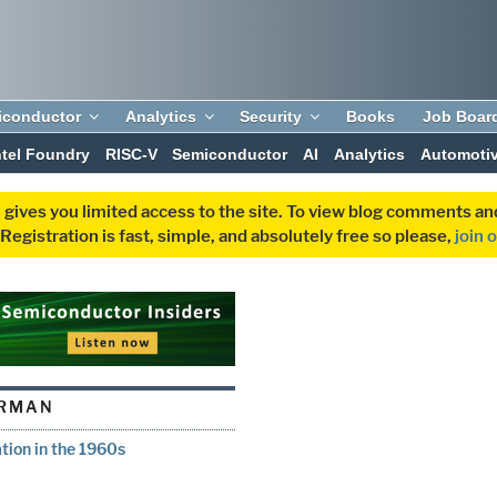
iconductor
Analytics
Security
Books
Job Boar
ntel Foundry
RISC-V
Semiconductor
AI
Analytics
Automoti
 gives you limited access to the site. To view blog comments 
egistration is fast, simple, and absolutely free so please,
join 
ERMAN
ion in the 1960s