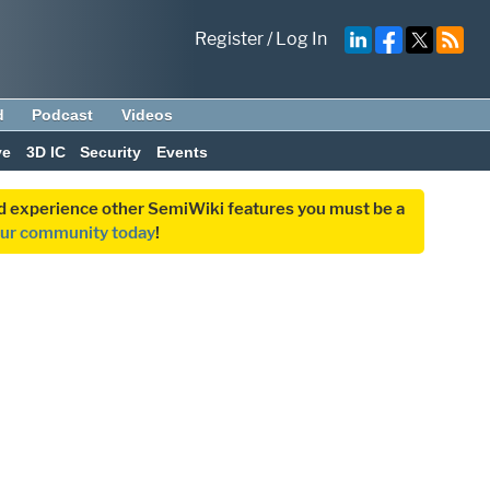
Register
/
Log In
d
Podcast
Videos
ve
3D IC
Security
Events
and experience other SemiWiki features you must be a
our community today
!