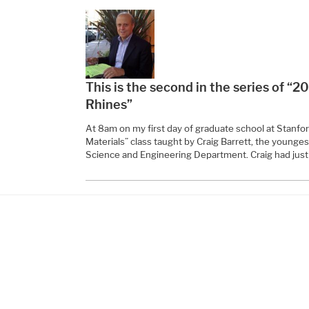
This is the second in the series of “2
Rhines”
At 8am on my first day of graduate school at Stanford
Materials” class taught by Craig Barrett, the younge
Science and Engineering Department. Craig had just