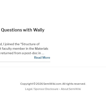
0 Questions with Wally
, I joined the “Structure of
st faculty member in the Materials
 returned from a post-doc in …
Read More
Copyright © 2026 SemiWiki.com. All rights reserved.
-
Legal / Sponsor Disclosure
About SemiWiki