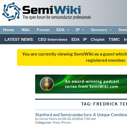
Home
Wiki
Forum
EDA
IP
Services
Sem
LATEST NEWS:
CEO Interviews
EDA
IP
Chiplet
TSMC
I
You are currently viewing SemiWiki as a guest which
registered member. R
TAG:
FREDRICK T
Stanford and Semiconductors: A Unique Combinat
by
Daniel Nenni
on 06-15-2018 at 7:00 am
Categories:
Wally Rhines