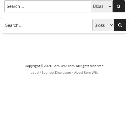
Sea
Sea
Copyright © 2026 SemiWiki.com. All rights reserved.
-
Legal / Sponsor Disclosure
About SemiWiki