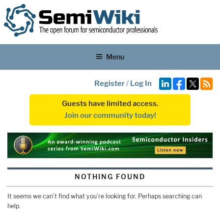
Menu
Register
/
Log In
Guests have limited access.
Join our community today!
NOTHING FOUND
It seems we can’t find what you’re looking for. Perhaps searching can
help.