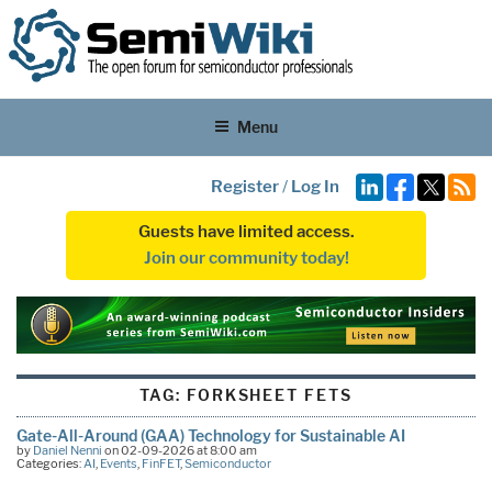
Menu
Register
/
Log In
Guests have limited access.
Join our community today!
TAG:
FORKSHEET FETS
Gate-All-Around (GAA) Technology for Sustainable AI
by
Daniel Nenni
on 02-09-2026 at 8:00 am
Categories:
AI
,
Events
,
FinFET
,
Semiconductor