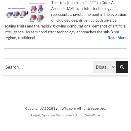
The transition from FinFET to Gate-All-
Around (GAA) transistor technology
represents a pivotal moment in the evolution
of logic devices, driven by both physical
scaling limits and the rapidly growing computational demands of artificial
intelligence. As semiconductor technology approaches the sub-3 nm
regime, traditional…
Read More
Sea
Copyright © 2026 SemiWiki.com. All rights reserved.
-
Legal / Sponsor Disclosure
About SemiWiki